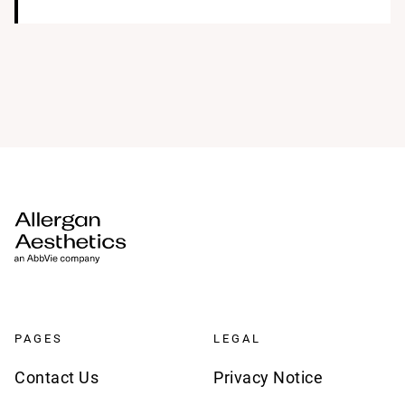
PAGES
LEGAL
Contact Us
Privacy Notice