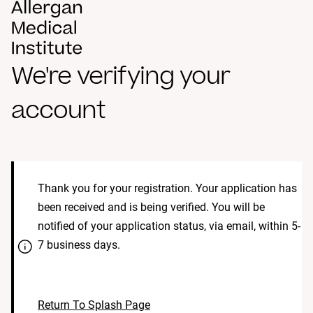
We're verifying your
account
Thank you for your registration. Your application has
been received and is being verified. You will be
notified of your application status, via email, within 5-
7 business days.
Return To Splash Page