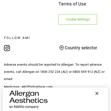
Terms of Use
Cookie Settings
FOLLOW AMI
Country selector
Adverse events should be reported to Allergan. To report adverse
events, call Allergan on 1800 252 224 (AU) or 0800 659 912 (NZ) or
email:
Medicines:
ANZPV@abbvie.com
Devices:
MedDeviceComplaintsAPAC@abbvie.com