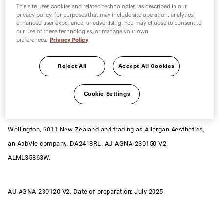
Allergan Medical Institute and its design are trademarks of
This site uses cookies and related technologies, as described in our
privacy policy, for purposes that may include site operation, analytics,
Allergan, Inc., an AbbVie company. MD Codes™ are trademark(s) of
enhanced user experience, or advertising. You may choose to consent to
Dr Mauricio de Maio and licensed by Allergan, Inc., an AbbVie
our use of these technologies, or manage your own
preferences.
Privacy Policy
company. © 2026 AbbVie. All rights reserved. AbbVie Pty Ltd, ABN
48 156 384 262, having its registered head office at Level 7, 241
Reject All
Accept All Cookies
O’Riordan Street, Mascot, NSW 2020 and trading as Allergan
Aesthetics, an AbbVie company at Level 20, 177 Pacific Hwy, North
Cookie Settings
Sydney, NSW 2060. AbbVie Limited, NZBN 9429030775923, having
its registered head office at Level 6, 156-158 Victoria Street,
Wellington, 6011 New Zealand and trading as Allergan Aesthetics,
an AbbVie company. DA2418RL. AU-AGNA-230150 V2.
ALML35863W.
AU-AGNA-230120 V2. Date of preparation: July 2025.