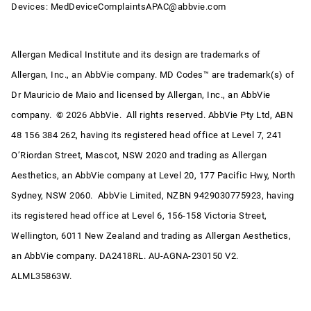
Devices:
MedDeviceComplaintsAPAC@abbvie.com
Allergan Medical Institute and its design are trademarks of
Allergan, Inc., an AbbVie company. MD Codes™ are trademark(s) of
Dr Mauricio de Maio and licensed by Allergan, Inc., an AbbVie
company. © 2026 AbbVie. All rights reserved. AbbVie Pty Ltd, ABN
48 156 384 262, having its registered head office at Level 7, 241
O’Riordan Street, Mascot, NSW 2020 and trading as Allergan
Aesthetics, an AbbVie company at Level 20, 177 Pacific Hwy, North
Sydney, NSW 2060. AbbVie Limited, NZBN 9429030775923, having
its registered head office at Level 6, 156-158 Victoria Street,
Wellington, 6011 New Zealand and trading as Allergan Aesthetics,
an AbbVie company. DA2418RL. AU-AGNA-230150 V2.
ALML35863W.