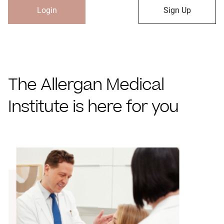
Login
Sign Up
The Allergan Medical
Institute is here for you