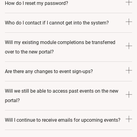
Email us on
go-medical-aesthetics@allergan.com
How do I reset my password?
Go to the login page and select 'Forgot Password". Follow
Who do I contact if I cannot get into the system?
the step-by-step instructions to reset it.
Email us on
go-medical-aesthetics@allergan.com
Will my existing module completions be transferred
over to the new portal?
Yes, in most cases and, primarily, when the course still
Are there any changes to event sign-ups?
exists in the new portal. However, as there has been
substantial updates to the content (meaning it has been
No, all event sign-ups remain the same.
Will we still be able to access past events on the new
amended by more than 25%), any pre-existing work in that
portal?
module will not be transferred.
Yes, we want to ensure you can access as much content as
Will I continue to receive emails for upcoming events?
possible.