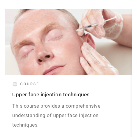
COURSE
Upper face injection techniques
This course provides a comprehensive
understanding of upper face injection
techniques.