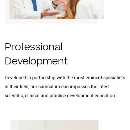
Professional
Development
Developed in partnership with the most eminent specialists
in their field, our curriculum encompasses the latest
scientific, clinical and practice development education.