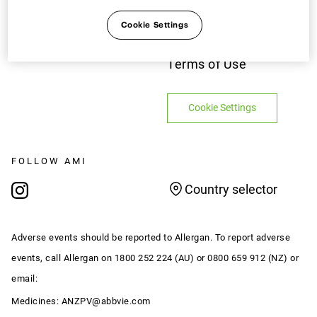
PAGES
LEGAL
Cookie Settings
Contact Us
Privacy Notice
Terms of Use
Cookie Settings
FOLLOW AMI
Country selector
Adverse events should be reported to Allergan. To report adverse
events, call Allergan on 1800 252 224 (AU) or 0800 659 912 (NZ) or
email:
Medicines:
ANZPV@abbvie.com