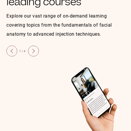
leading courses
Explore our vast range of on-demand learning
covering topics from the fundamentals of facial
anatomy to advanced injection techniques.
1/4