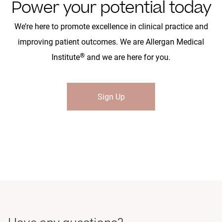
Power your potential today
We’re here to promote excellence in clinical practice and
improving patient outcomes. We are Allergan Medical
®
Institute
and we are here for you.
Sign Up