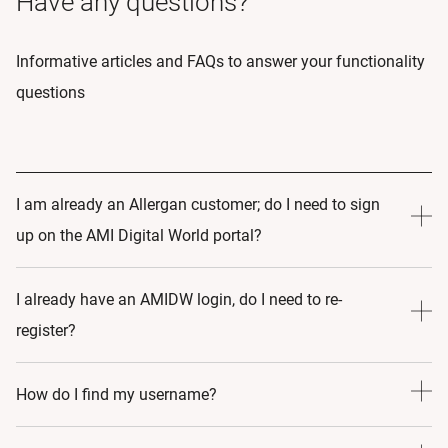
Have any questions?
Informative articles and FAQs to answer your functionality
questions
I am already an Allergan customer; do I need to sign
up on the AMI Digital World portal?
Yes! AMI Digital World portal is a completely different
I already have an AMIDW login, do I need to re-
program, and by signing up, you are making a commitment
register?
to your learning and growth. Once you’ve created a profile,
we will create an educational journey that caters to your
No, simply visit www.allerganmedicalinstitute.com and
How do I find my username?
specific needs.
sign in with your existing log-in credentials.