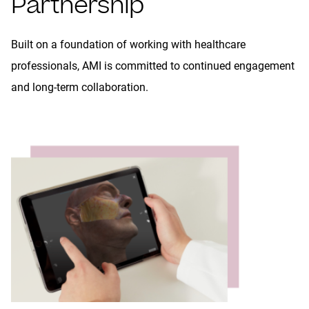
Partnership
Built on a foundation of working with healthcare
professionals, AMI is committed to continued engagement
and long-term collaboration.