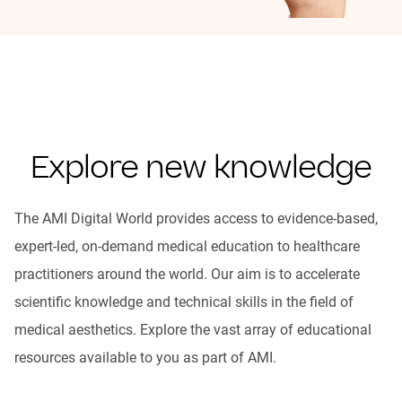
Explore new knowledge
The AMI Digital World provides access to evidence-based,
expert-led, on-demand medical education to healthcare
practitioners around the world. Our aim is to accelerate
scientific knowledge and technical skills in the field of
medical aesthetics. Explore the vast array of educational
resources available to you as part of AMI.