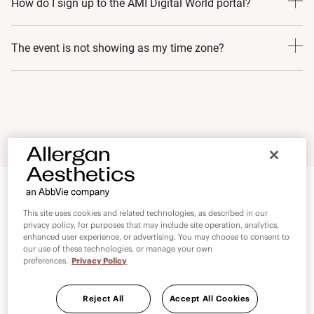
How do I sign up to the AMI Digital World portal?
development, trusted partnership and continued
innovation. These pillars have ensured the program’s
Signing up for AMI Digital World is easy. Simply follow
The event is not showing as my time zone?
recognition and credibility in the field of medical
these steps:
aesthetics. AMI Digital World is an extension of the AMI
1. Go to:
www.allerganmedicalinstitute.com
Please check your time zone setting, navigate to the
promise and will continue to deliver world class medical
2. Select your Country and choose Healthcare Professional
settings page and select Time Zone. Select your current
education, standardise medical education and strengthen
3. Click on the Sign-Up button
time zone.
partnerships with AMI faculty 24/7 at no added cost.
4. Complete the Sign-Up form
5. Click submit
Once submitted, you will receive an automated message
This site uses cookies and related technologies, as described in our
informing you that your submission was successful and
privacy policy, for purposes that may include site operation, analytics,
enhanced user experience, or advertising. You may choose to consent to
we will confirm your details
our use of these technologies, or manage your own
preferences.
Privacy Policy
Reject All
Accept All Cookies