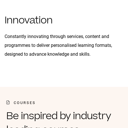
Innovation
Constantly innovating through services, content and
programmes to deliver personalised learning formats,
designed to advance knowledge and skills.
COURSES
Be inspired by industry