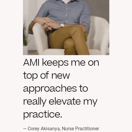
AMI keeps me on
top of new
approaches to
really elevate my
practice.
— Corey Akisanya, Nurse Practitioner