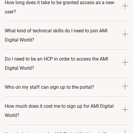
Yes, as long as you have an AMI profile, you will get all the
How long does it take to be granted access as a new
latest news and events.
user?
It will take 3 to 5 business days to be granted access after
What kind of technical skills do I need to join AMI
signing up, as there are several manual checks to be done
Digital World?
to validate your registration.
Very basic computer skills are needed to join AMI Digital
Do I need to be an HCP in order to access the AMI
World. If you can create and login to your personal email
Digital World?
account, you should have no issues navigating, viewing or
attending live stream events. Furthermore, should you
Yes
Who on my staff can sign up to the portal?
require assistance at any time, you can always contact us
via
Currently, an HCP (Physician/Nurse) with a valid licence
How much does it cost me to sign up for AMI Digital
go-medical-aesthetics@allergan.com
number can access learning materials via the AMI Digital
World?
World portal.
AMI has been founded on three key pillars: professional