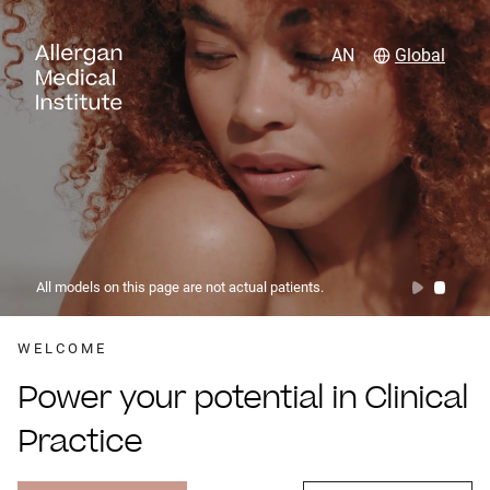
AN
Global
All models on this page are not actual patients.
WELCOME
Power your potential in Clinical
Practice